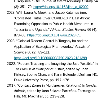
Disciplines.”
The Journal of Interdisciplinary History
54
(3): 351–70.
https://doi.org/10.1162/jinh_a_02002
.
2023. With
Laura A. Meek, and Jacob Katumusiime.
“Contested Truths Over COVID-19 in East Africa:
Examining Opposition to Public Health Measures in
Tanzania and Uganda.”
African Studies Review
66 (4):
873–98.
https://doi.org/10.1017/asr.2023.69
.
2023. “Colonial Rodent Control in Tanganyika and the
Application of Ecological Frameworks.”
Annals of
Science
80 (2): 83–111.
https://doi.org/10.1080/00033790.2023.2181399
.
2022.
“Rodent Trapping and Imagining the Just Possible.” In
The Promise of Multispecies Justice,
edited by Eben
Kirksey, Sophie Chao, and Karin Bolender. Durham, NC:
Duke University Press, pp. 157-178.
2017.
“Contact Zones in Multispecies Relations.” In
Gender:
Animals,
edited by Juno Salazar Parreñas. Farmington
Hills, MI: Macmillan, pp. 213-228.