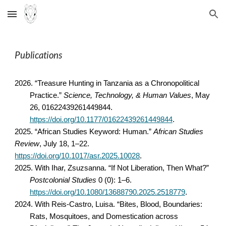
Skip to main content
Skip to navigation
Publications
2026. “Treasure Hunting in Tanzania as a Chronopolitical
Practice.”
Science, Technology, & Human Values
, May
26, 01622439261449844.
https://doi.org/10.1177/01622439261449844
.
2025. “African Studies Keyword: Human.”
African Studies
Review
, July 18, 1–22.
https://doi.org/10.1017/asr.2025.10028
.
2025. With
Ihar, Zsuzsanna
.
“If Not Liberation, Then What?”
Postcolonial Studies
0 (0): 1–6.
https://doi.org/10.1080/13688790.2025.2518779
.
2024. With Reis-Castro, Luisa. “Bites, Blood, Boundaries:
Rats, Mosquitoes, and Domestication across